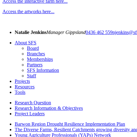
Access the interactive farm here...
Access the artworks here...
Natalie Jenkins
Manager Gippsland
0436 462 559
njenkins@sf
About SFS
Board
Branches
Memberships
Partners
SFS Information
Staff
Projects
Resources
Tools
Research Question
Research Information & Objectives
Project Leaders
Barwon Region Drought Resilience Implementation Plan
The Diverse Farms, Resilient Catchments growing diversity and
Young Agriculture Professionals (YAPs) Network