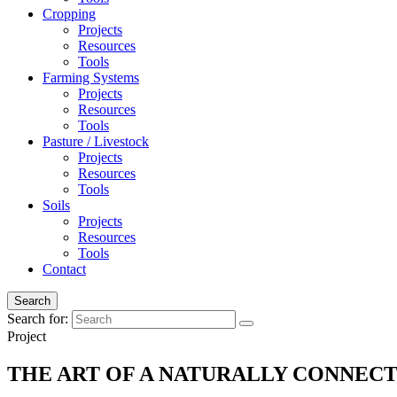
Cropping
Projects
Resources
Tools
Farming Systems
Projects
Resources
Tools
Pasture / Livestock
Projects
Resources
Tools
Soils
Projects
Resources
Tools
Contact
Search
Search for:
Project
THE ART OF A NATURALLY CONNE