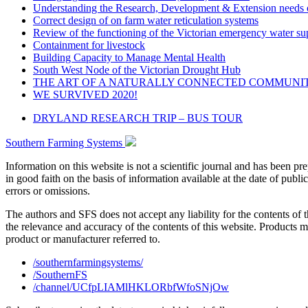
Understanding the Research, Development & Extension needs o
Correct design of on farm water reticulation systems
Review of the functioning of the Victorian emergency water s
Containment for livestock
Building Capacity to Manage Mental Health
South West Node of the Victorian Drought Hub
THE ART OF A NATURALLY CONNECTED COMMUNI
WE SURVIVED 2020!
DRYLAND RESEARCH TRIP – BUS TOUR
Southern Farming Systems
Information on this website is not a scientific journal and has been 
in good faith on the basis of information available at the date of publ
errors or omissions.
The authors and SFS does not accept any liability for the contents of 
the relevance and accuracy of the contents of this website. Products 
product or manufacturer referred to.
/southernfarmingsystems/
/SouthernFS
/channel/UCfpLIAMlHKLORbfWfoSNjOw