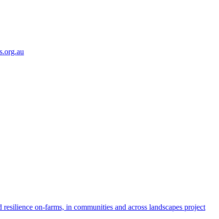
s.org.au
 resilience on-farms, in communities and across landscapes project