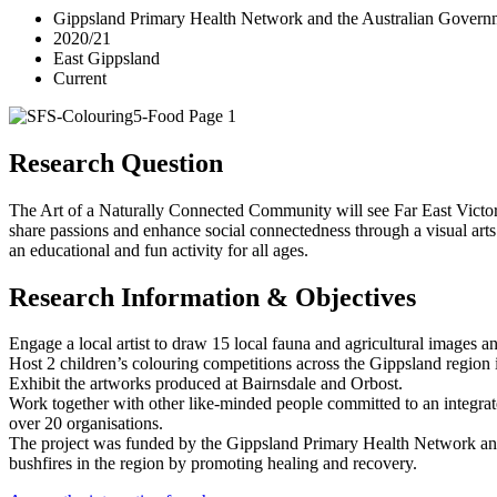
Gippsland Primary Health Network and the Australian Gove
2020/21
East Gippsland
Current
Research Question
The Art of a Naturally Connected Community will see Far East Victo
share passions and enhance social connectedness through a visual arts pr
an educational and fun activity for all ages.
Research Information & Objectives
Engage a local artist to draw 15 local fauna and agricultural images an
Host 2 children’s colouring competitions across the Gippsland region 
Exhibit the artworks produced at Bairnsdale and Orbost.
Work together with other like-minded people committed to an integrate
over 20 organisations.
The project was funded by the Gippsland Primary Health Network an
bushfires in the region by promoting healing and recovery.