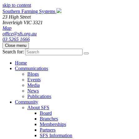
skip to content
Southern Farming Systems
23 High Street
Inverleigh
VIC
3321
Map
office@sfs.org.au
03 5265 1666
Close menu
Search for:
Home
Communications
Blogs
Events
Media
News
Publications
Community
About SFS
Board
Branches
Memberships
Partners
SFS Information