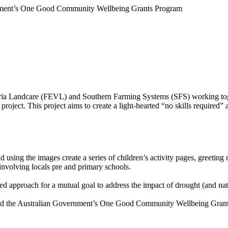
rnment’s One Good Community Wellbeing Grants Program
ria Landcare (FEVL) and Southern Farming Systems (SFS) working toge
oject. This project aims to create a light-hearted “no skills required” a
d using the images create a series of children’s activity pages, greetin
involving locals pre and primary schools.
d approach for a mutual goal to address the impact of drought (and natu
d the Australian Government’s One Good Community Wellbeing Grants 