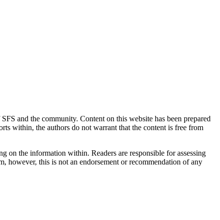
 of SFS and the community. Content on this website has been prepared
rts within, the authors do not warrant that the content is free from
ing on the information within. Readers are responsible for assessing
them, however, this is not an endorsement or recommendation of any