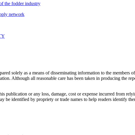
f the fodder industry
upply network
TY
prepared solely as a means of disseminating information to the members
ication. Although all reasonable care has been taken in producing the repo
this publication or any loss, damage, cost or expense incurred from rely
may be identified by propriety or trade names to help readers identify 