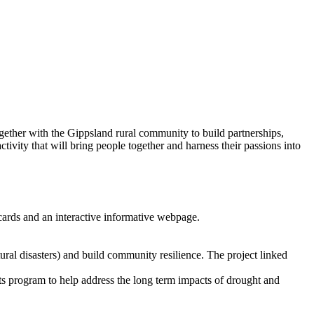
ther with the Gippsland rural community to build partnerships,
ctivity that will bring people together and harness their passions into
g cards and an interactive informative webpage.
ral disasters) and build community resilience. The project linked
program to help address the long term impacts of drought and