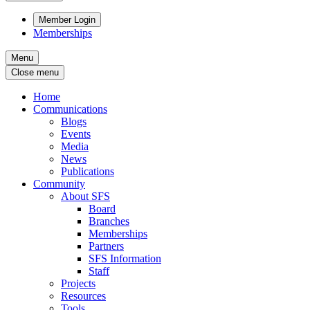
Member Login
Memberships
Menu
Close menu
Home
Communications
Blogs
Events
Media
News
Publications
Community
About SFS
Board
Branches
Memberships
Partners
SFS Information
Staff
Projects
Resources
Tools