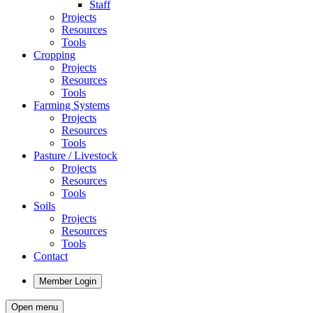
Staff
Projects
Resources
Tools
Cropping
Projects
Resources
Tools
Farming Systems
Projects
Resources
Tools
Pasture / Livestock
Projects
Resources
Tools
Soils
Projects
Resources
Tools
Contact
Member Login
Open menu