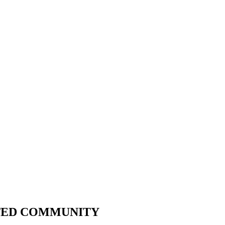
CTED COMMUNITY