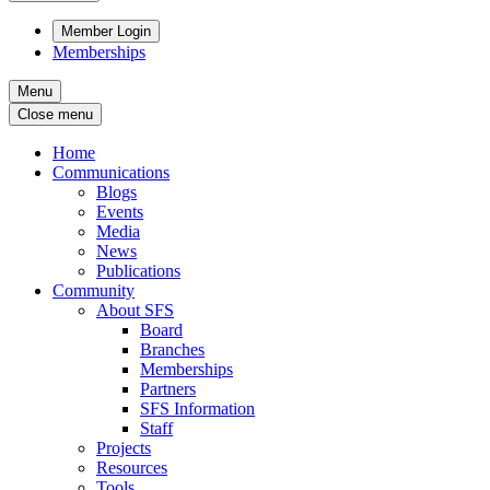
Member Login
Memberships
Menu
Close menu
Home
Communications
Blogs
Events
Media
News
Publications
Community
About SFS
Board
Branches
Memberships
Partners
SFS Information
Staff
Projects
Resources
Tools