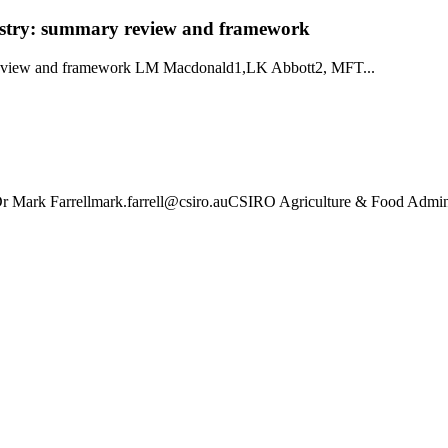
dustry: summary review and framework
y review and framework LM Macdonald1,LK Abbott2, MFT...
 Mark Farrellmark.farrell@csiro.auCSIRO Agriculture & Food Admin 