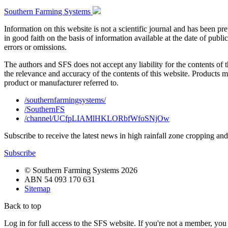
Southern Farming Systems
Information on this website is not a scientific journal and has been 
in good faith on the basis of information available at the date of publ
errors or omissions.
The authors and SFS does not accept any liability for the contents of 
the relevance and accuracy of the contents of this website. Products 
product or manufacturer referred to.
/southernfarmingsystems/
/SouthernFS
/channel/UCfpLIAMlHKLORbfWfoSNjOw
Subscribe to receive the latest news in high rainfall zone cropping an
Subscribe
© Southern Farming Systems 2026
ABN 54 093 170 631
Sitemap
Back to top
Log in for full access to the SFS website. If you're not a member, yo