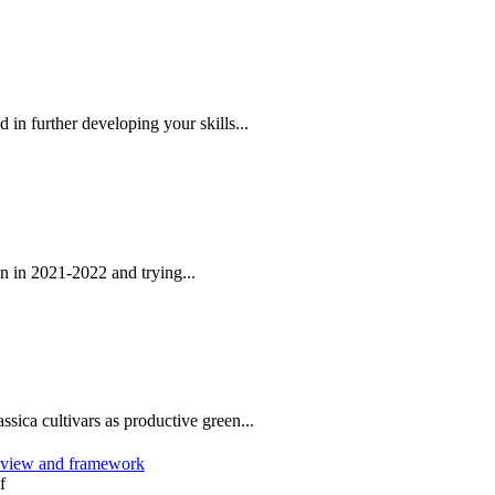
 in further developing your skills...
 in 2021-2022 and trying...
ssica cultivars as productive green...
review and framework