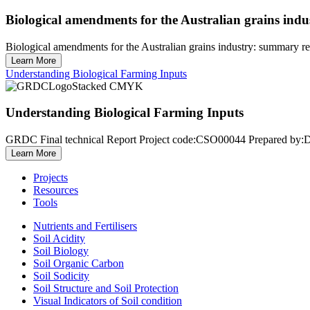
Biological amendments for the Australian grains in
Biological amendments for the Australian grains industry: summar
Learn More
Understanding Biological Farming Inputs
Understanding Biological Farming Inputs
GRDC Final technical Report Project code:CSO00044 Prepared by:Dr
Learn More
Projects
Resources
Tools
Nutrients and Fertilisers
Soil Acidity
Soil Biology
Soil Organic Carbon
Soil Sodicity
Soil Structure and Soil Protection
Visual Indicators of Soil condition