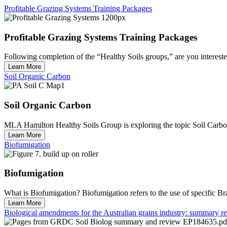
Profitable Grazing Systems Training Packages
Profitable Grazing Systems Training Packages
Following completion of the “Healthy Soils groups,” are you interested
Learn More
Soil Organic Carbon
Soil Organic Carbon
MLA Hamilton Healthy Soils Group is exploring the topic Soil Carbon
Learn More
Biofumigation
Biofumigation
What is Biofumigation? Biofumigation refers to the use of specific Bra
Learn More
Biological amendments for the Australian grains industry: summary 