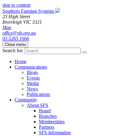
skip to content
Southern Farming Systems
23 High Street
Inverleigh
VIC
3321
Map
office@sfs.org.au
03 5265 1666
Close menu
Search for:
Home
Communications
Blogs
Events
Media
News
Publications
Community
About SFS
Board
Branches
Memberships
Partners
SFS Information