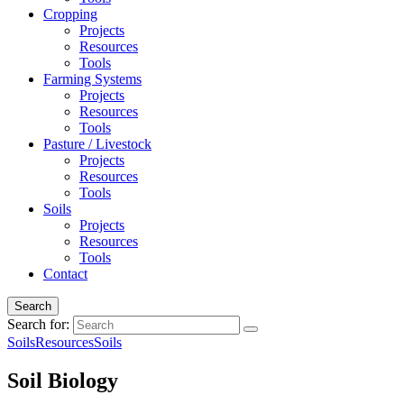
Cropping
Projects
Resources
Tools
Farming Systems
Projects
Resources
Tools
Pasture / Livestock
Projects
Resources
Tools
Soils
Projects
Resources
Tools
Contact
Search
Search for:
Soils
Resources
Soils
Soil Biology