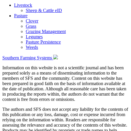
Livestock
Sheep & Cattle eID
Pasture
Clover
Grass
Grazing Management
Legumes
Pasture Persistence
Weeds
Southern Farming Systems
Information on this website is not a scientific journal and has been
prepared solely as a means of disseminating information to the
members of SFS and the community. Content on this website has
been prepared in good faith on the basis of information available at
the date of publication. Although all reasonable care has been taken
in producing the reports within, the authors do not warrant that the
content is free from errors or omissions.
The authors and SFS does not accept any liability for the contents of
this publication or any loss, damage, cost or expense incurred from
relying on the information within. Readers are responsible for
assessing the relevance and accuracy of the contents of this website.
Products may be identified by propriety or trade names to help