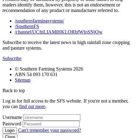
readers identify them, however, this is not an endorsement or
recommendation of any product or manufacturer referred to.
/southernfarmingsystems/
/SouthernFS
/channel/UCfpLIAMlHKLORbfWfoSNjOw
Subscribe to receive the latest news in high rainfall zone cropping
and pasture systems.
Subscribe
© Southern Farming Systems 2026
ABN 54 093 170 631
Sitemap
Back to top
Log in for full access to the SFS website. If you're not a member,
you can
find out more
.
Username
Password
Can't remember your password?
Close