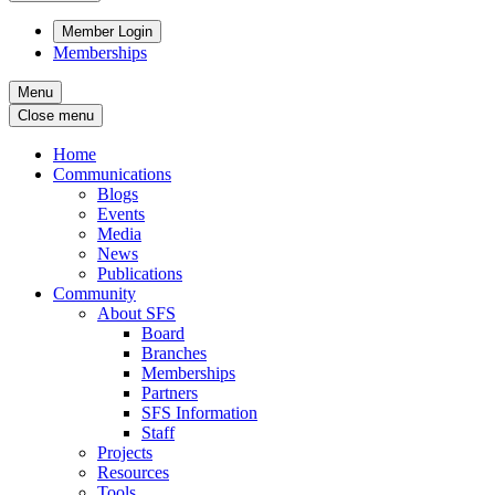
Member Login
Memberships
Menu
Close menu
Home
Communications
Blogs
Events
Media
News
Publications
Community
About SFS
Board
Branches
Memberships
Partners
SFS Information
Staff
Projects
Resources
Tools