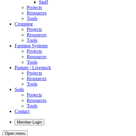
Staff
Projects
Resources
Tools
Cropping
Projects
Resources
Tools
Farming Systems
Projects
Resources
Tools
Pasture / Livestock
Projects
Resources
Tools
Soils
Projects
Resources
Tools
Contact
Member Login
Open menu