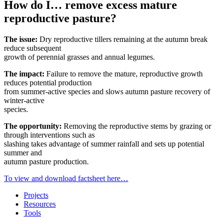
How do I… remove excess mature
reproductive pasture?
The issue:
Dry reproductive tillers remaining at the autumn break
reduce subsequent
growth of perennial grasses and annual legumes.
The impact:
Failure to remove the mature, reproductive growth
reduces potential production
from summer-active species and slows autumn pasture recovery of
winter-active
species.
The opportunity:
Removing the reproductive stems by grazing or
through interventions such as
slashing takes advantage of summer rainfall and sets up potential
summer and
autumn pasture production.
To view and download factsheet here…
Projects
Resources
Tools