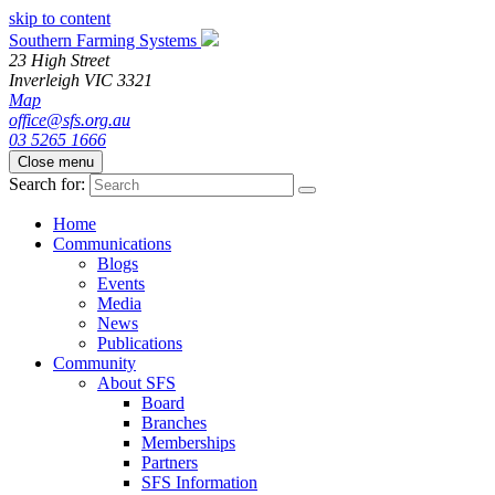
skip to content
Southern Farming Systems
23 High Street
Inverleigh
VIC
3321
Map
office@sfs.org.au
03 5265 1666
Close menu
Search for:
Home
Communications
Blogs
Events
Media
News
Publications
Community
About SFS
Board
Branches
Memberships
Partners
SFS Information