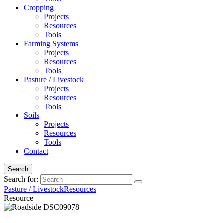
Cropping
Projects
Resources
Tools
Farming Systems
Projects
Resources
Tools
Pasture / Livestock
Projects
Resources
Tools
Soils
Projects
Resources
Tools
Contact
Search
Search for:
Pasture / Livestock
Resources
Resource