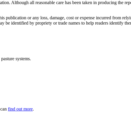
ication. Although all reasonable care has been taken in producing the repo
this publication or any loss, damage, cost or expense incurred from rely
may be identified by propriety or trade names to help readers identify 
d pasture systems.
u can
find out more
.