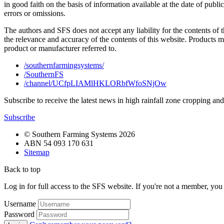
in good faith on the basis of information available at the date of publ
errors or omissions.
The authors and SFS does not accept any liability for the contents of 
the relevance and accuracy of the contents of this website. Products 
product or manufacturer referred to.
/southernfarmingsystems/
/SouthernFS
/channel/UCfpLIAMlHKLORbfWfoSNjOw
Subscribe to receive the latest news in high rainfall zone cropping an
Subscribe
© Southern Farming Systems 2026
ABN 54 093 170 631
Sitemap
Back to top
Log in for full access to the SFS website. If you're not a member, yo
Username
Password