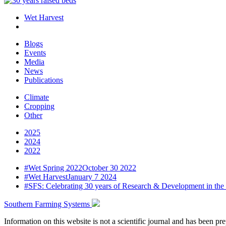
Wet Harvest
Blogs
Events
Media
News
Publications
Climate
Cropping
Other
2025
2024
2022
#
Wet Spring 2022
October 30 2022
#
Wet Harvest
January 7 2024
#
SFS: Celebrating 30 years of Research & Development in the
Southern Farming Systems
Information on this website is not a scientific journal and has been 