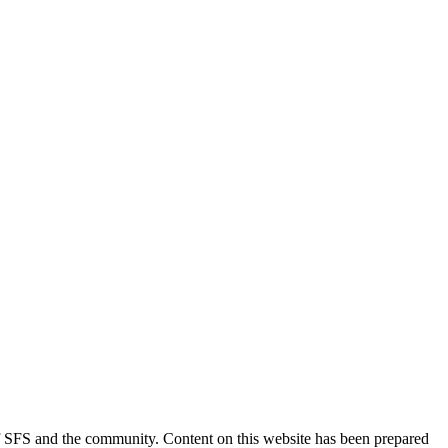
 of SFS and the community. Content on this website has been prepared