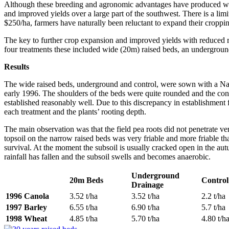
Although these breeding and agronomic advantages have produced wond
and improved yields over a large part of the southwest. There is a li
$250/ha, farmers have naturally been reluctant to expand their cropp
The key to further crop expansion and improved yields with reduced ri
four treatments these included wide (20m) raised beds, an underground
Results
The wide raised beds, underground and control, were sown with a Napi
early 1996. The shoulders of the beds were quite rounded and the con
established reasonably well. Due to this discrepancy in establishment f
each treatment and the plants’ rooting depth.
The main observation was that the field pea roots did not penetrate v
topsoil on the narrow raised beds was very friable and more friable th
survival. At the moment the subsoil is usually cracked open in the aut
rainfall has fallen and the subsoil swells and becomes anaerobic.
Underground
20m Beds
Control
Drainage
1996 Canola
3.52 t/ha
3.52 t/ha
2.2 t/ha
1997 Barley
6.55 t/ha
6.90 t/ha
5.7 t/ha
1998 Wheat
4.85 t/ha
5.70 t/ha
4.80 t/h