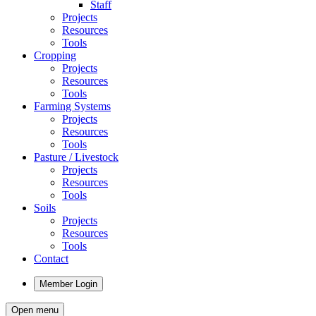
Staff
Projects
Resources
Tools
Cropping
Projects
Resources
Tools
Farming Systems
Projects
Resources
Tools
Pasture / Livestock
Projects
Resources
Tools
Soils
Projects
Resources
Tools
Contact
Member Login
Open menu