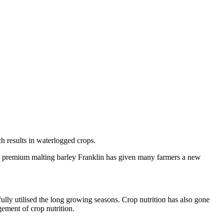
h results in waterlogged crops.
 the premium malting barley Franklin has given many farmers a new
fully utilised the long growing seasons. Crop nutrition has also gone
gement of crop nutrition.