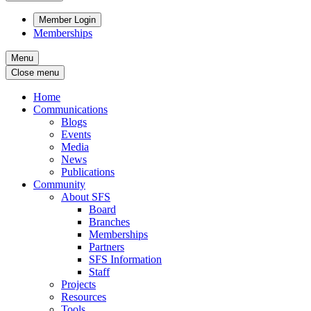
Member Login
Memberships
Menu
Close menu
Home
Communications
Blogs
Events
Media
News
Publications
Community
About SFS
Board
Branches
Memberships
Partners
SFS Information
Staff
Projects
Resources
Tools