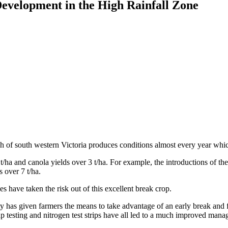
Development in the High Rainfall Zone
h of south western Victoria produces conditions almost every year whic
5 t/ha and canola yields over 3 t/ha. For example, the introductions of
 over 7 t/ha.
s have taken the risk out of this excellent break crop.
ity has given farmers the means to take advantage of an early break and 
 sap testing and nitrogen test strips have all led to a much improved mana