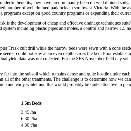
erful benefits, they have predominantly been on well drained soils. W
mited number of well drained paddocks in southwest Victoria. With the 
ing programs except on good country programs or expanding their curre
sk is the development of cheap and effective drainage techniques suitab
 system including plastic pipes and moles, a control and narrow 1.5 me
er Trask cult drill while the narrow beds were sewn with a cone seede
e seeder could not sow at an even depth across the bed. Poor establish
inal yield data was not collected. For the SFS November field day soil p
ery far into the subsoil which remains dense and quite hostile under ea
an all of the other treatments. The challenge is to determine how we ca
umn and early winter and this would probably be quite attractive to plan
1.5m Beds
3.45 /ha
6.30 t/ha
a
4.30 t/ha