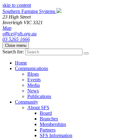
skip to content
Southern Farming Systems
23 High Street
Inverleigh
VIC
3321
Map
office@sfs.org.au
03 5265 1666
Close menu
Search for:
Home
Communications
Blogs
Events
Media
News
Publications
Community
About SFS
Board
Branches
Memberships
Partners
SFS Information