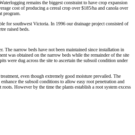
aterlogging remains the biggest constraint to have crop expansion
average cost of producing a cereal crop over $185/ha and canola over
nt program.
le for southwest Victoria. In 1996 our drainage project consisted of
tre raised beds.
r. The narrow beds have not been maintained since installation in
ment was obtained on the narrow beds while the remainder of the site
its were dug across the site to ascertain the subsoil condition under
ch treatment, even though extremely good moisture prevailed. The
n enhance the subsoil conditions to allow easy root penetration and
t roots. However by the time the plants establish a root system excess