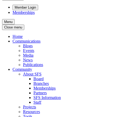
Member Login
Memberships
Menu
Close menu
Home
Communications
Blogs
Events
Media
News
Publications
Community
About SFS
Board
Branches
Memberships
Partners
SFS Information
Staff
Projects
Resources
Tools