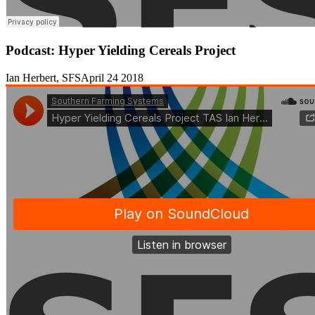
Podcast: Hyper Yielding Cereals Project
Ian Herbert, SFS
April 24 2018