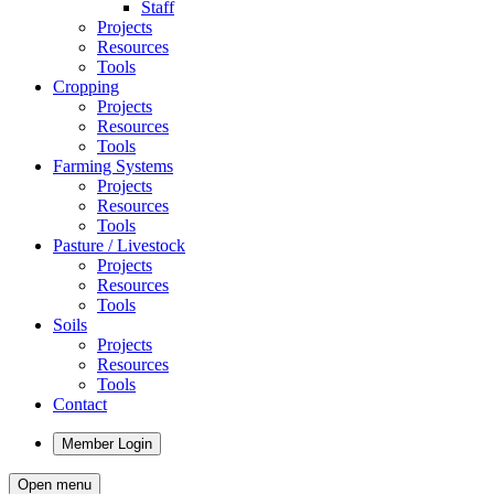
Staff
Projects
Resources
Tools
Cropping
Projects
Resources
Tools
Farming Systems
Projects
Resources
Tools
Pasture / Livestock
Projects
Resources
Tools
Soils
Projects
Resources
Tools
Contact
Member Login
Open menu