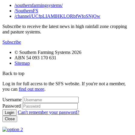
/southernfarmingsystems/
/SouthernFS
/channel/UCfpLIAMlHKLORbfWfoSNjOw
Subscribe to receive the latest news in high rainfall zone cropping
and pasture systems.
Subscribe
© Southern Farming Systems 2026
ABN 54 093 170 631
Sitemap
Back to top
Log in for full access to the SFS website. If you're not a member,
you can
find out more
.
Username
Password
Can't remember your password?
Close