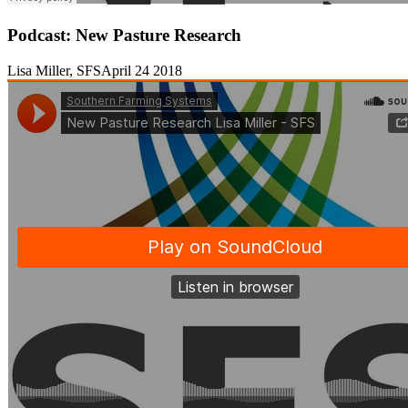
Podcast: New Pasture Research
Lisa Miller, SFS
April 24 2018