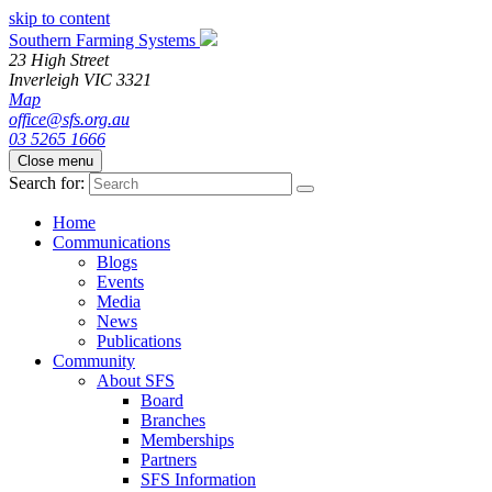
skip to content
Southern Farming Systems
23 High Street
Inverleigh
VIC
3321
Map
office@sfs.org.au
03 5265 1666
Close menu
Search for:
Home
Communications
Blogs
Events
Media
News
Publications
Community
About SFS
Board
Branches
Memberships
Partners
SFS Information