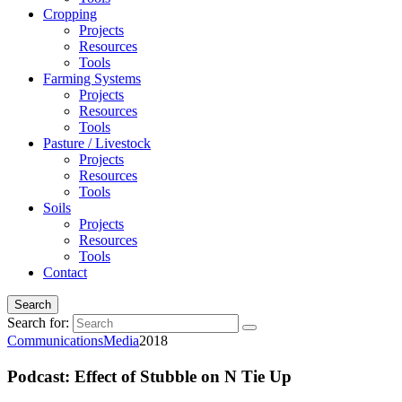
Cropping
Projects
Resources
Tools
Farming Systems
Projects
Resources
Tools
Pasture / Livestock
Projects
Resources
Tools
Soils
Projects
Resources
Tools
Contact
Search
Search for:
Communications
Media
2018
Podcast: Effect of Stubble on N Tie Up