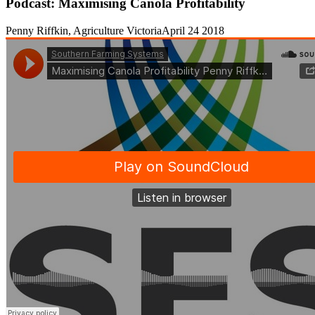
Podcast: Maximising Canola Profitability
Penny Riffkin, Agriculture Victoria
April 24 2018