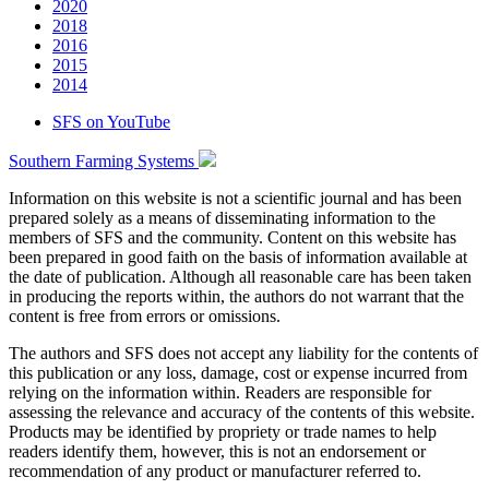
2020
2018
2016
2015
2014
SFS on YouTube
Southern Farming Systems
Information on this website is not a scientific journal and has been
prepared solely as a means of disseminating information to the
members of SFS and the community. Content on this website has
been prepared in good faith on the basis of information available at
the date of publication. Although all reasonable care has been taken
in producing the reports within, the authors do not warrant that the
content is free from errors or omissions.
The authors and SFS does not accept any liability for the contents of
this publication or any loss, damage, cost or expense incurred from
relying on the information within. Readers are responsible for
assessing the relevance and accuracy of the contents of this website.
Products may be identified by propriety or trade names to help
readers identify them, however, this is not an endorsement or
recommendation of any product or manufacturer referred to.