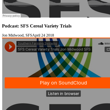
Podcast: SFS Cereal Variety Trials
Jon Midwood, SFS
April 24 2018