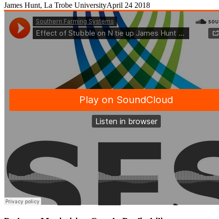
James Hunt, La Trobe University
April 24 2018