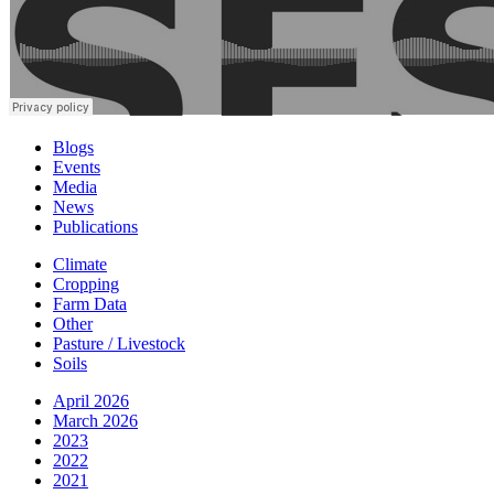
Blogs
Events
Media
News
Publications
Climate
Cropping
Farm Data
Other
Pasture / Livestock
Soils
April 2026
March 2026
2023
2022
2021