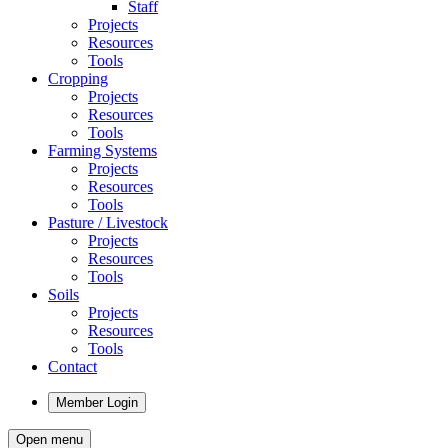
Staff
Projects
Resources
Tools
Cropping
Projects
Resources
Tools
Farming Systems
Projects
Resources
Tools
Pasture / Livestock
Projects
Resources
Tools
Soils
Projects
Resources
Tools
Contact
Member Login
Open menu