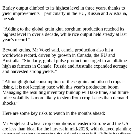
Barley output climbed to its highest level in three years, thanks to
yield improvements – particularly in the EU, Russia and Australia,
he said.
“Adding to the global grain glut, sorghum production reached its
highest level in over a decade, while rice output held steady at last
year’s record.”
Beyond grains, Mr Vogel said, canola production also hit a
worldwide record, driven by growth in Canada, the EU and
Australia. “Similarly, global pulse production surged to an all-time
high as farmers in Canada, Russia and Australia expanded acreage
and harvested strong yields.”
“Although global consumption of these grain and oilseed crops is
rising, it is not keeping pace with this year’s production boom.
Managing the resulting inventory buildup will take time, and future
price volatility is more likely to stem from crop issues than demand
shocks.”
Here are some key risks to watch in the months ahead:
Mr Vogel said wheat crop conditions in eastern Europe and the US
are less than ideal for the harvest in mid-2026, with delayed planting