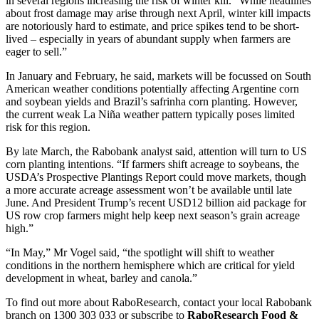
in several regions increasing the risk of winter kill. “While headlines
about frost damage may arise through next April, winter kill impacts
are notoriously hard to estimate, and price spikes tend to be short-
lived – especially in years of abundant supply when farmers are
eager to sell.”
In January and February, he said, markets will be focussed on South
American weather conditions potentially affecting Argentine corn
and soybean yields and Brazil’s safrinha corn planting. However,
the current weak La Niña weather pattern typically poses limited
risk for this region.
By late March, the Rabobank analyst said, attention will turn to US
corn planting intentions. “If farmers shift acreage to soybeans, the
USDA’s Prospective Plantings Report could move markets, though
a more accurate acreage assessment won’t be available until late
June. And President Trump’s recent USD12 billion aid package for
US row crop farmers might help keep next season’s grain acreage
high.”
“In May,” Mr Vogel said, “the spotlight will shift to weather
conditions in the northern hemisphere which are critical for yield
development in wheat, barley and canola.”
To find out more about RaboResearch, contact your local Rabobank
branch on 1300 303 033 or subscribe to
RaboResearch Food &