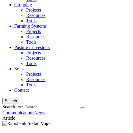
Cropping
Projects
Resources
Tools
Farming Systems
Projects
Resources
Tools
Pasture / Livestock
Projects
Resources
Tools
Soils
Projects
Resources
Tools
Contact
Search
Search for:
Communications
News
Article