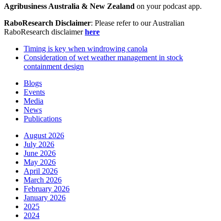
Agribusiness Australia & New Zealand
on your podcast app.
RaboResearch Disclaimer
: Please refer to our Australian
RaboResearch disclaimer
here
Timing is key when windrowing canola
Consideration of wet weather management in stock
containment design
Blogs
Events
Media
News
Publications
August 2026
July 2026
June 2026
May 2026
April 2026
March 2026
February 2026
January 2026
2025
2024