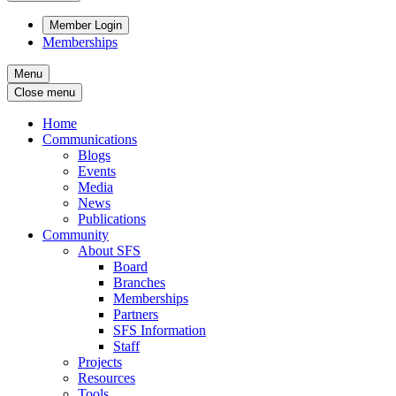
Member Login
Memberships
Menu
Close menu
Home
Communications
Blogs
Events
Media
News
Publications
Community
About SFS
Board
Branches
Memberships
Partners
SFS Information
Staff
Projects
Resources
Tools