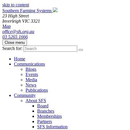
skip to content
Southern Farming Systems
23 High Street
Inverleigh
VIC
3321
Map
office@sfs.org.au
03 5265 1666
Close menu
Search for:
Home
Communications
Blogs
Events
Media
News
Publications
Community
About SFS
Board
Branches
Memberships
Partners
SFS Information