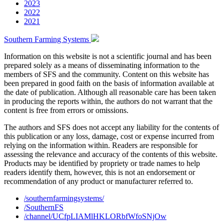
2023
2022
2021
Southern Farming Systems
Information on this website is not a scientific journal and has been
prepared solely as a means of disseminating information to the
members of SFS and the community. Content on this website has
been prepared in good faith on the basis of information available at
the date of publication. Although all reasonable care has been taken
in producing the reports within, the authors do not warrant that the
content is free from errors or omissions.
The authors and SFS does not accept any liability for the contents of
this publication or any loss, damage, cost or expense incurred from
relying on the information within. Readers are responsible for
assessing the relevance and accuracy of the contents of this website.
Products may be identified by propriety or trade names to help
readers identify them, however, this is not an endorsement or
recommendation of any product or manufacturer referred to.
/southernfarmingsystems/
/SouthernFS
/channel/UCfpLIAMlHKLORbfWfoSNjOw