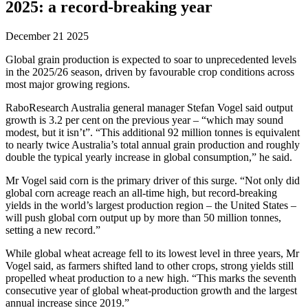
2025: a record-breaking year
December 21 2025
Global grain production is expected to soar to unprecedented levels
in the 2025/26 season, driven by favourable crop conditions across
most major growing regions.
RaboResearch Australia general manager Stefan Vogel said output
growth is 3.2 per cent on the previous year – “which may sound
modest, but it isn’t”. “This additional 92 million tonnes is equivalent
to nearly twice Australia’s total annual grain production and roughly
double the typical yearly increase in global consumption,” he said.
Mr Vogel said corn is the primary driver of this surge. “Not only did
global corn acreage reach an all-time high, but record-breaking
yields in the world’s largest production region – the United States –
will push global corn output up by more than 50 million tonnes,
setting a new record.”
While global wheat acreage fell to its lowest level in three years, Mr
Vogel said, as farmers shifted land to other crops, strong yields still
propelled wheat production to a new high. “This marks the seventh
consecutive year of global wheat-production growth and the largest
annual increase since 2019.”