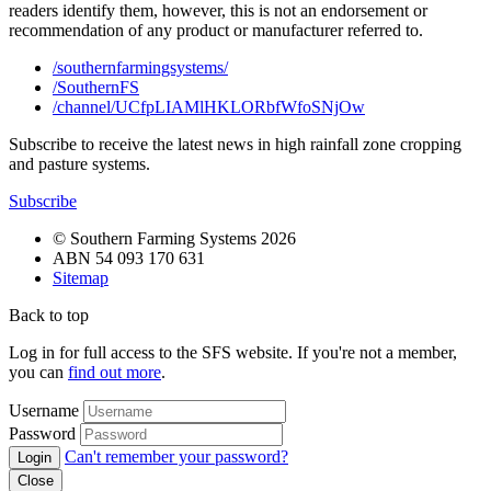
readers identify them, however, this is not an endorsement or
recommendation of any product or manufacturer referred to.
/southernfarmingsystems/
/SouthernFS
/channel/UCfpLIAMlHKLORbfWfoSNjOw
Subscribe to receive the latest news in high rainfall zone cropping
and pasture systems.
Subscribe
© Southern Farming Systems 2026
ABN 54 093 170 631
Sitemap
Back to top
Log in for full access to the SFS website. If you're not a member,
you can
find out more
.
Username
Password
Can't remember your password?
Close