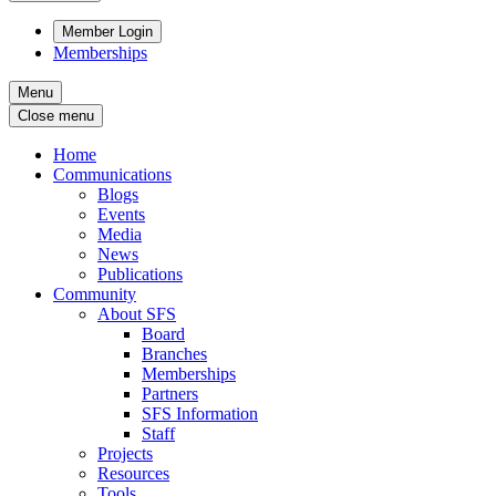
Member Login
Memberships
Menu
Close menu
Home
Communications
Blogs
Events
Media
News
Publications
Community
About SFS
Board
Branches
Memberships
Partners
SFS Information
Staff
Projects
Resources
Tools