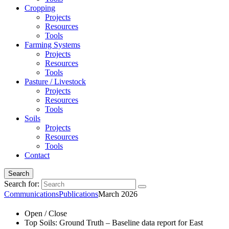
Cropping
Projects
Resources
Tools
Farming Systems
Projects
Resources
Tools
Pasture / Livestock
Projects
Resources
Tools
Soils
Projects
Resources
Tools
Contact
Search
Search for:
Communications
Publications
March 2026
Open / Close
Top Soils: Ground Truth – Baseline data report for East