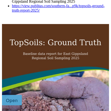
Gippsland Regional Soil Sampling 2025
https://view.publitas.com/southern-fa...p9k/topsoils-ground-
truth-report-2025/