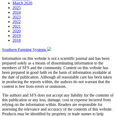
March 2026
2025
2024
2023
2022
2021
2020
2019
2018
Southern Farming Systems
Information on this website is not a scientific journal and has been
prepared solely as a means of disseminating information to the
members of SFS and the community. Content on this website has
been prepared in good faith on the basis of information available at
the date of publication. Although all reasonable care has been taken
in producing the reports within, the authors do not warrant that the
content is free from errors or omissions.
The authors and SFS does not accept any liability for the contents of
this publication or any loss, damage, cost or expense incurred from
relying on the information within. Readers are responsible for
assessing the relevance and accuracy of the contents of this website.
Products may be identified by propriety or trade names to help