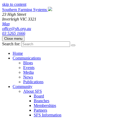
skip to content
Southern Farming Systems
23 High Street
Inverleigh
VIC
3321
Map
office@sfs.org.au
03 5265 1666
Close menu
Search for:
Home
Communications
Blogs
Events
Media
News
Publications
Community
About SFS
Board
Branches
Memberships
Partners
SFS Information