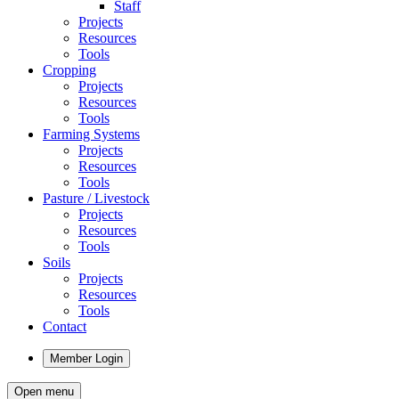
Staff
Projects
Resources
Tools
Cropping
Projects
Resources
Tools
Farming Systems
Projects
Resources
Tools
Pasture / Livestock
Projects
Resources
Tools
Soils
Projects
Resources
Tools
Contact
Member Login
Open menu