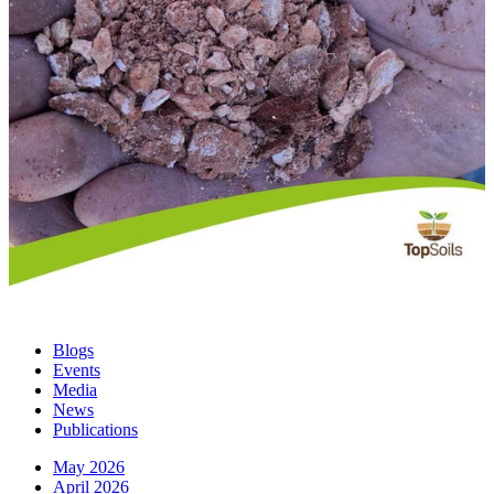
Blogs
Events
Media
News
Publications
May 2026
April 2026