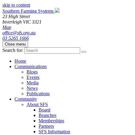
skip to content
Southern Farming Systems
23 High Street
Inverleigh
VIC
3321
Map
office@sfs.org.au
03 5265 1666
Close menu
Search for:
Home
Communications
Blogs
Events
Media
News
Publications
Community
About SFS
Board
Branches
Memberships
Partners
SFS Information