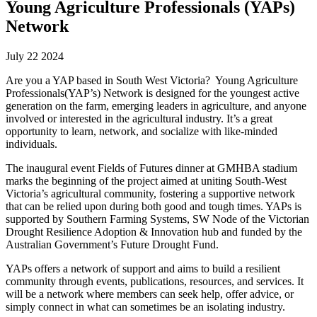
Young Agriculture Professionals (YAPs)
Network
July 22 2024
Are you a YAP based in South West Victoria? Young Agriculture
Professionals(YAP’s) Network is designed for the youngest active
generation on the farm, emerging leaders in agriculture, and anyone
involved or interested in the agricultural industry. It’s a great
opportunity to learn, network, and socialize with like-minded
individuals.
The inaugural event Fields of Futures dinner at GMHBA stadium
marks the beginning of the project aimed at uniting South-West
Victoria’s agricultural community, fostering a supportive network
that can be relied upon during both good and tough times. YAPs is
supported by Southern Farming Systems, SW Node of the Victorian
Drought Resilience Adoption & Innovation hub and funded by the
Australian Government’s Future Drought Fund.
YAPs offers a network of support and aims to build a resilient
community through events, publications, resources, and services. It
will be a network where members can seek help, offer advice, or
simply connect in what can sometimes be an isolating industry.