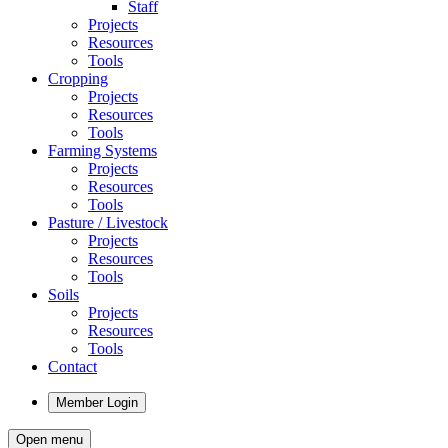
Staff
Projects
Resources
Tools
Cropping
Projects
Resources
Tools
Farming Systems
Projects
Resources
Tools
Pasture / Livestock
Projects
Resources
Tools
Soils
Projects
Resources
Tools
Contact
Member Login
Open menu