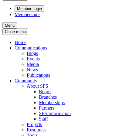
Member Login
Memberships
Menu
Close menu
Home
Communications
Blogs
Events
Media
News
Publications
Community
About SFS
Board
Branches
Memberships
Partners
SFS Information
Staff
Projects
Resources
Tools