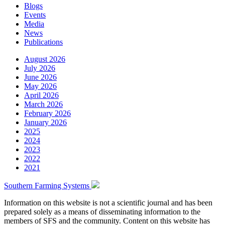
Blogs
Events
Media
News
Publications
August 2026
July 2026
June 2026
May 2026
April 2026
March 2026
February 2026
January 2026
2025
2024
2023
2022
2021
Southern Farming Systems
Information on this website is not a scientific journal and has been
prepared solely as a means of disseminating information to the
members of SFS and the community. Content on this website has