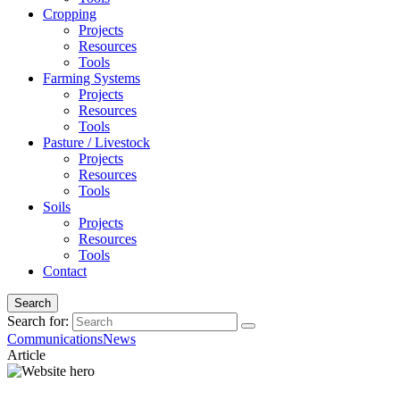
Cropping
Projects
Resources
Tools
Farming Systems
Projects
Resources
Tools
Pasture / Livestock
Projects
Resources
Tools
Soils
Projects
Resources
Tools
Contact
Search
Search for:
Communications
News
Article