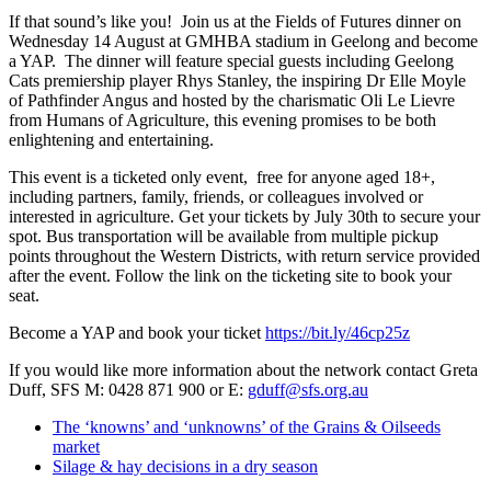
If that sound’s like you! Join us at the Fields of Futures dinner on
Wednesday 14 August at GMHBA stadium in Geelong and become
a YAP. The dinner will feature special guests including Geelong
Cats premiership player Rhys Stanley, the inspiring Dr Elle Moyle
of Pathfinder Angus and hosted by the charismatic Oli Le Lievre
from Humans of Agriculture, this evening promises to be both
enlightening and entertaining.
This event is a ticketed only event, free for anyone aged 18+,
including partners, family, friends, or colleagues involved or
interested in agriculture. Get your tickets by July 30th to secure your
spot. Bus transportation will be available from multiple pickup
points throughout the Western Districts, with return service provided
after the event. Follow the link on the ticketing site to book your
seat.
Become a YAP and book your ticket
https://bit.ly/46cp25z
If you would like more information about the network contact Greta
Duff, SFS M: 0428 871 900 or E:
gduff@sfs.org.au
The ‘knowns’ and ‘unknowns’ of the Grains & Oilseeds
market
Silage & hay decisions in a dry season