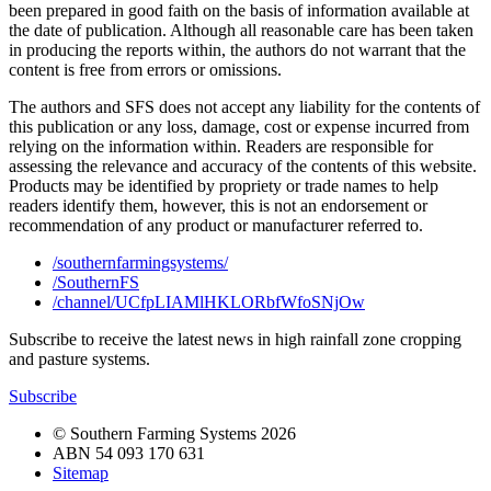
been prepared in good faith on the basis of information available at
the date of publication. Although all reasonable care has been taken
in producing the reports within, the authors do not warrant that the
content is free from errors or omissions.
The authors and SFS does not accept any liability for the contents of
this publication or any loss, damage, cost or expense incurred from
relying on the information within. Readers are responsible for
assessing the relevance and accuracy of the contents of this website.
Products may be identified by propriety or trade names to help
readers identify them, however, this is not an endorsement or
recommendation of any product or manufacturer referred to.
/southernfarmingsystems/
/SouthernFS
/channel/UCfpLIAMlHKLORbfWfoSNjOw
Subscribe to receive the latest news in high rainfall zone cropping
and pasture systems.
Subscribe
© Southern Farming Systems 2026
ABN 54 093 170 631
Sitemap