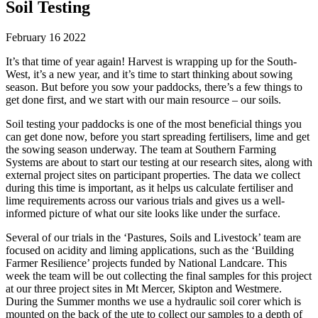
Soil Testing
February 16 2022
It’s that time of year again! Harvest is wrapping up for the South-
West, it’s a new year, and it’s time to start thinking about sowing
season. But before you sow your paddocks, there’s a few things to
get done first, and we start with our main resource – our soils.
Soil testing your paddocks is one of the most beneficial things you
can get done now, before you start spreading fertilisers, lime and get
the sowing season underway. The team at Southern Farming
Systems are about to start our testing at our research sites, along with
external project sites on participant properties. The data we collect
during this time is important, as it helps us calculate fertiliser and
lime requirements across our various trials and gives us a well-
informed picture of what our site looks like under the surface.
Several of our trials in the ‘Pastures, Soils and Livestock’ team are
focused on acidity and liming applications, such as the ‘Building
Farmer Resilience’ projects funded by National Landcare. This
week the team will be out collecting the final samples for this project
at our three project sites in Mt Mercer, Skipton and Westmere.
During the Summer months we use a hydraulic soil corer which is
mounted on the back of the ute to collect our samples to a depth of