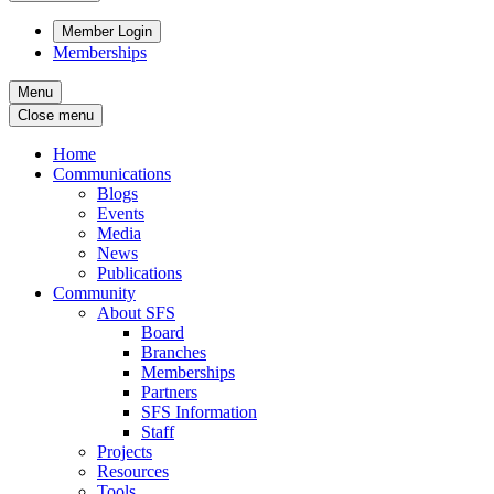
Member Login
Memberships
Menu
Close menu
Home
Communications
Blogs
Events
Media
News
Publications
Community
About SFS
Board
Branches
Memberships
Partners
SFS Information
Staff
Projects
Resources
Tools