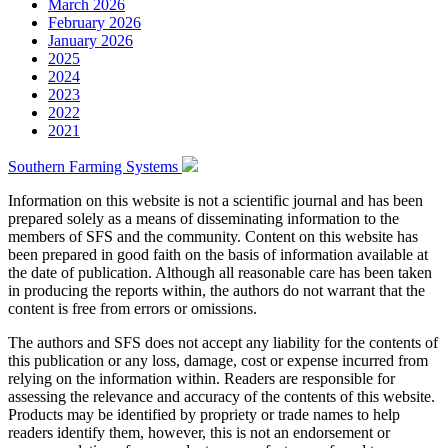
March 2026
February 2026
January 2026
2025
2024
2023
2022
2021
Southern Farming Systems
Information on this website is not a scientific journal and has been
prepared solely as a means of disseminating information to the
members of SFS and the community. Content on this website has
been prepared in good faith on the basis of information available at
the date of publication. Although all reasonable care has been taken
in producing the reports within, the authors do not warrant that the
content is free from errors or omissions.
The authors and SFS does not accept any liability for the contents of
this publication or any loss, damage, cost or expense incurred from
relying on the information within. Readers are responsible for
assessing the relevance and accuracy of the contents of this website.
Products may be identified by propriety or trade names to help
readers identify them, however, this is not an endorsement or