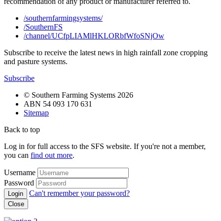
recommendation of any product or manufacturer referred to.
/southernfarmingsystems/
/SouthernFS
/channel/UCfpLIAMlHKLORbfWfoSNjOw
Subscribe to receive the latest news in high rainfall zone cropping
and pasture systems.
Subscribe
© Southern Farming Systems 2026
ABN 54 093 170 631
Sitemap
Back to top
Log in for full access to the SFS website. If you're not a member,
you can
find out more
.
Username
Password
Can't remember your password?
Close