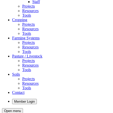
Staff
Projects
Resources
Tools
Cropping
Projects
Resources
Tools
Farming Systems
Projects
Resources
Tools
Pasture / Livestock
Projects
Resources
Tools
Soils
Projects
Resources
Tools
Contact
Member Login
Open menu