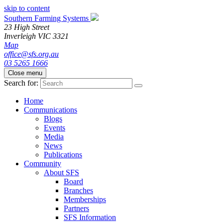
skip to content
Southern Farming Systems
23 High Street
Inverleigh
VIC
3321
Map
office@sfs.org.au
03 5265 1666
Close menu
Search for:
Home
Communications
Blogs
Events
Media
News
Publications
Community
About SFS
Board
Branches
Memberships
Partners
SFS Information