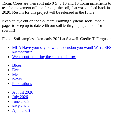
15cm. Cores are then split into 0-5, 5-10 and 10-15cm increments to
test the movement of lime through the soil, that was applied back in
2020. Results for this project will be released in the future.
Keep an eye out on the Southern Farming Systems social media
pages to keep up to date with our soil testing in preparation for
sowing!
Photo: Soil samples taken early 2021 at Stawell. Credit: T. Ferguson
MLA Have your say on what extension you want! Win a SFS
Membership!
Weed control during the summer fallow
Blogs
Events
Media
News
Publications
August 2026
July 2026
June 2026
May 2026
April 2026