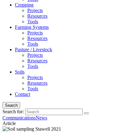
Cropping
Projects
Resources
Tools
Farming Systems
Projects
Resources
Tools
Pasture / Livestock
Projects
Resources
Tools
Soils
Projects
Resources
Tools
Contact
Search
Search for:
Communications
News
Article