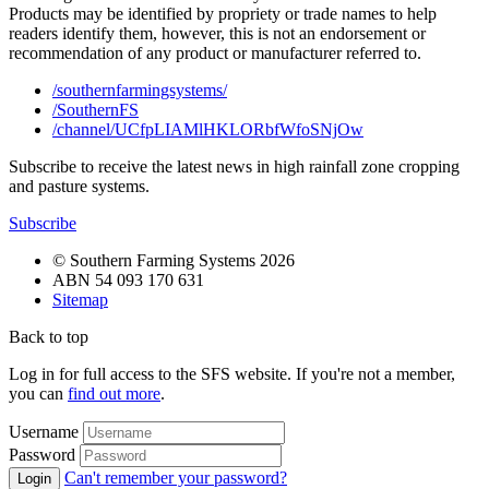
Products may be identified by propriety or trade names to help
readers identify them, however, this is not an endorsement or
recommendation of any product or manufacturer referred to.
/southernfarmingsystems/
/SouthernFS
/channel/UCfpLIAMlHKLORbfWfoSNjOw
Subscribe to receive the latest news in high rainfall zone cropping
and pasture systems.
Subscribe
© Southern Farming Systems 2026
ABN 54 093 170 631
Sitemap
Back to top
Log in for full access to the SFS website. If you're not a member,
you can
find out more
.
Username
Password
Can't remember your password?