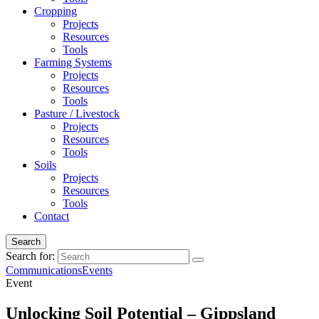
Cropping
Projects
Resources
Tools
Farming Systems
Projects
Resources
Tools
Pasture / Livestock
Projects
Resources
Tools
Soils
Projects
Resources
Tools
Contact
Search
Search for:
Communications
Events
Event
Unlocking Soil Potential – Gippsland