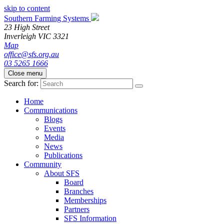
skip to content
Southern Farming Systems
23 High Street
Inverleigh
VIC
3321
Map
office@sfs.org.au
03 5265 1666
Close menu
Search for:
Home
Communications
Blogs
Events
Media
News
Publications
Community
About SFS
Board
Branches
Memberships
Partners
SFS Information