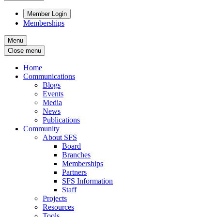
Member Login
Memberships
Menu
Close menu
Home
Communications
Blogs
Events
Media
News
Publications
Community
About SFS
Board
Branches
Memberships
Partners
SFS Information
Staff
Projects
Resources
Tools