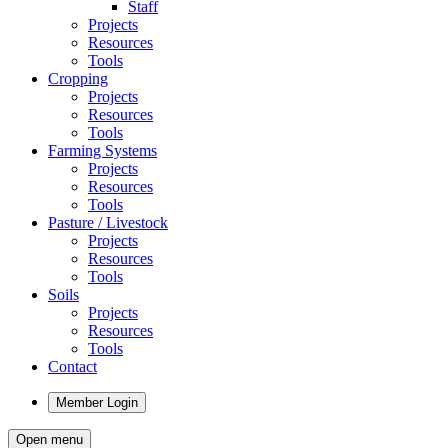
Staff
Projects
Resources
Tools
Cropping
Projects
Resources
Tools
Farming Systems
Projects
Resources
Tools
Pasture / Livestock
Projects
Resources
Tools
Soils
Projects
Resources
Tools
Contact
Member Login
Open menu