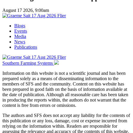
August 17 2026, 9:00am
Blogs
Events
Media
News
Publications
Southern Farming Systems
Information on this website is not a scientific journal and has been
prepared solely as a means of disseminating information to the
members of SFS and the community. Content on this website has
been prepared in good faith on the basis of information available at
the date of publication. Although all reasonable care has been taken
in producing the reports within, the authors do not warrant that the
content is free from errors or omissions.
The authors and SFS does not accept any liability for the contents of
this publication or any loss, damage, cost or expense incurred from
relying on the information within. Readers are responsible for
assessing the relevance and accuracy of the contents of this website.